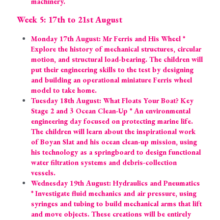
machinery.
Week 5: 17th to 21st August
Monday 17th August: Mr Ferris and His Wheel * 
Explore the history of mechanical structures, circular 
motion, and structural load-bearing. The children will 
put their engineering skills to the test by designing 
and building an operational miniature Ferris wheel 
model to take home.
Tuesday 18th August: What Floats Your Boat? Key 
Stage 2 and 3 Ocean Clean-Up * An environmental 
engineering day focused on protecting marine life. 
The children will learn about the inspirational work 
of Boyan Slat and his ocean clean-up mission, using 
his technology as a springboard to design functional 
water filtration systems and debris-collection 
vessels.
Wednesday 19th August: Hydraulics and Pneumatics 
* Investigate fluid mechanics and air pressure, using 
syringes and tubing to build mechanical arms that lift 
and move objects. These creations will be entirely 