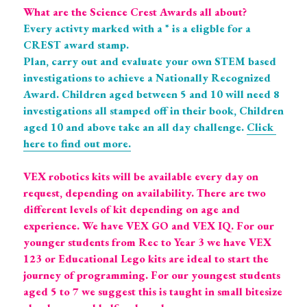
What are the Science Crest Awards all about? 
Every activty marked with a * is a eligble for a 
CREST award stamp. 
Plan, carry out and evaluate your own STEM based 
investigations to achieve a Nationally Recognized 
Award. Children aged between 5 and 10 will need 8 
investigations all stamped off in their book, Children 
aged 10 and above take an all day challenge. 
Click 
here to find out more.
VEX robotics kits will be available every day on 
request, depending on availability. There are two 
different levels of kit depending on age and 
experience. We have VEX GO and VEX IQ. For our 
younger students from Rec to Year 3 we have VEX 
123 or Educational Lego kits are ideal to start the 
journey of programming. For our youngest students 
aged 5 to 7 we suggest this is taught in small bitesize 