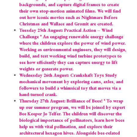
backgrounds, and capture digital frames to create 
their own stop-motion animated films. We will find 
out how iconic movies such as Nightmare Before 
Christmas and Wallace and Gromit are created.
Tuesday 25th August: Practical Action – Wind 
Challenge * An engaging renewable energy challenge 
where the children explore the power of wind power. 
Working as environmental engineers, they will design, 
build, and test working wind turbine prototypes to 
see how efficiently they can capture energy to lift 
weights or generate power.
Wednesday 26th August: Crankshaft Toys Study 
mechanical movement by exploring cams, axles, and 
followers to build a whimsical toy that moves via a 
hand-turned crank.
Thursday 27th August: Brilliance of Bees! * To wrap 
up our summer program, we will be joined by expert 
Bee Keeper Jo Telfer. The children will discover the 
biological importance of pollinators, learn how bees 
help us with vital pollination, and explore their 
architectural hexagon hives. Alongside bee-related 