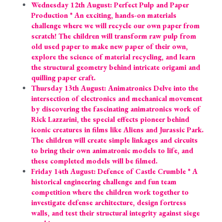
Wednesday 12th August: Perfect Pulp and Paper 
Production * An exciting, hands-on materials 
challenge where we will recycle our own paper from 
scratch! The children will transform raw pulp from 
old used paper to make new paper of their own, 
explore the science of material recycling, and learn 
the structural geometry behind intricate origami and 
quilling paper craft.
Thursday 13th August: Animatronics Delve into the 
intersection of electronics and mechanical movement 
by discovering the fascinating animatronics work of 
Rick Lazzarini, the special effects pioneer behind 
iconic creatures in films like Aliens and Jurassic Park. 
The children will create simple linkages and circuits 
to bring their own animatronic models to life, and 
these completed models will be filmed.
Friday 14th August: Defence of Castle Crumble * A 
historical engineering challenge and fun team 
competition where the children work together to 
investigate defense architecture, design fortress 
walls, and test their structural integrity against siege 