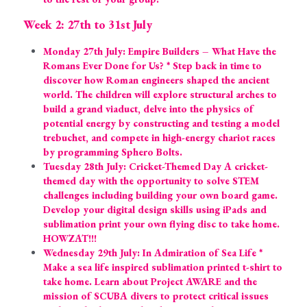
Week 2: 27th to 31st July
Monday 27th July: Empire Builders – What Have the 
Romans Ever Done for Us? * Step back in time to 
discover how Roman engineers shaped the ancient 
world. The children will explore structural arches to 
build a grand viaduct, delve into the physics of 
potential energy by constructing and testing a model 
trebuchet, and compete in high-energy chariot races 
by programming Sphero Bolts.
Tuesday 28th July: Cricket-Themed Day A cricket-
themed day with the opportunity to solve STEM 
challenges including building your own board game. 
Develop your digital design skills using iPads and 
sublimation print your own flying disc to take home. 
HOWZAT!!!
Wednesday 29th July: In Admiration of Sea Life * 
Make a sea life inspired sublimation printed t-shirt to 
take home. Learn about Project AWARE and the 
mission of SCUBA divers to protect critical issues 