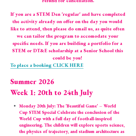
refund for cancellation.
If you are a STEM Den 'regular' and have completed 
the activity already on offer on the day you would 
like to attend, then please do email us, as quite often 
we can tailor the program to accomodate your 
specific needs. If you are building a portfolio for a 
STEM or DT&E scholarship at a Senior School this 
could be you! 
To place a booking CLICK HERE
Summer 2026
Week 1: 20th to 24th July
Monday 20th July: The 'Beautiful Game' – World 
Cup STEM Special Celebrate the conclusion of the 
World Cup with a full day of football-inspired 
engineering. The children will explore sports science, 
the physics of trajectory, and stadium architecture as 