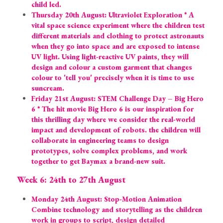
child led.
Thursday 20th August: Ultraviolet Exploration * A 
vital space science experiment where the children test 
different materials and clothing to protect astronauts 
when they go into space and are exposed to intense 
UV light. Using light-reactive UV paints, they will 
design and colour a custom garment that changes 
colour to 'tell you' precisely when it is time to use 
suncream.
Friday 21st August: STEM Challenge Day – Big Hero 
6 * The hit movie Big Hero 6 is our inspiration for 
this thrilling day where we consider the real-world 
impact and development of robots. the children will 
collaborate in engineering teams to design 
prototypes, solve complex problems, and work 
together to get Baymax a brand-new suit.
Week 6: 24th to 27th August
Monday 24th August: Stop-Motion Animation 
Combine technology and storytelling as the children 
work in groups to script, design detailed 