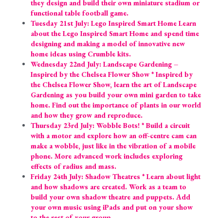
they design and build their own miniature stadium or 
functional table football game.
Tuesday 21st July: Lego Inspired Smart Home Learn 
about the Lego Inspired Smart Home and spend time 
designing and making a model of innovative new 
home ideas using Crumble kits.
Wednesday 22nd July: Landscape Gardening – 
Inspired by the Chelsea Flower Show * Inspired by 
the Chelsea Flower Show, learn the art of Landscape 
Gardening as you build your own mini garden to take 
home. Find out the importance of plants in our world 
and how they grow and reproduce.
Thursday 23rd July: Wobble Bots! * Build a circuit 
with a motor and explore how an off-centre cam can 
make a wobble, just like in the vibration of a mobile 
phone. More advanced work includes exploring 
effects of radius and mass.
Friday 24th July: Shadow Theatres * Learn about light 
and how shadows are created. Work as a team to 
build your own shadow theatre and puppets. Add 
your own music using iPads and put on your show 
to the rest of your group.