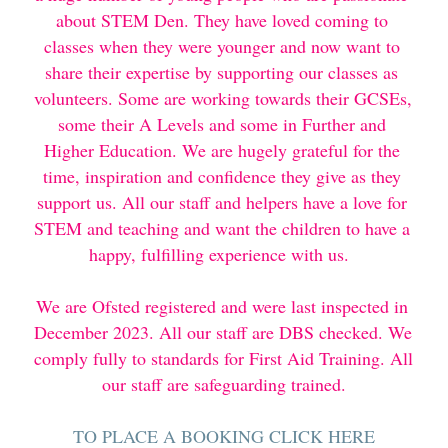
about STEM Den. They have loved coming to 
classes when they were younger and now want to 
share their expertise by supporting our classes as 
volunteers. Some are working towards their GCSEs, 
some their A Levels and some in Further and 
Higher Education. We are hugely grateful for the 
time, inspiration and confidence they give as they 
support us. All our staff and helpers have a love for 
STEM and teaching and want the children to have a 
happy, fulfilling experience with us.  
We are Ofsted registered and were last inspected in 
December 2023. All our staff are DBS checked. We 
comply fully to standards for First Aid Training. All 
our staff are safeguarding trained.
TO PLACE A BOOKING CLICK HERE