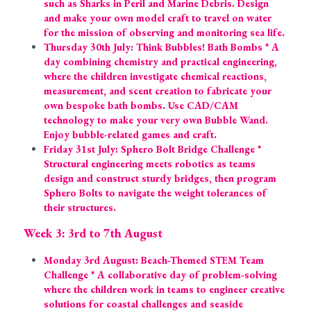
such as Sharks in Peril and Marine Debris. Design 
and make your own model craft to travel on water 
for the mission of observing and monitoring sea life.
Thursday 30th July: Think Bubbles! Bath Bombs * A 
day combining chemistry and practical engineering, 
where the children investigate chemical reactions, 
measurement, and scent creation to fabricate your 
own bespoke bath bombs. Use CAD/CAM 
technology to make your very own Bubble Wand. 
Enjoy bubble-related games and craft.
Friday 31st July: Sphero Bolt Bridge Challenge * 
Structural engineering meets robotics as teams 
design and construct sturdy bridges, then program 
Sphero Bolts to navigate the weight tolerances of 
their structures.
Week 3: 3rd to 7th August
Monday 3rd August: Beach-Themed STEM Team 
Challenge * A collaborative day of problem-solving 
where the children work in teams to engineer creative 
solutions for coastal challenges and seaside 