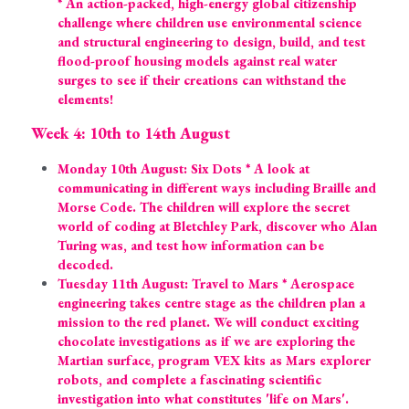
* An action-packed, high-energy global citizenship 
challenge where children use environmental science 
and structural engineering to design, build, and test 
flood-proof housing models against real water 
surges to see if their creations can withstand the 
elements!
Week 4: 10th to 14th August
Monday 10th August: Six Dots * A look at 
communicating in different ways including Braille and 
Morse Code. The children will explore the secret 
world of coding at Bletchley Park, discover who Alan 
Turing was, and test how information can be 
decoded.
Tuesday 11th August: Travel to Mars * Aerospace 
engineering takes centre stage as the children plan a 
mission to the red planet. We will conduct exciting 
chocolate investigations as if we are exploring the 
Martian surface, program VEX kits as Mars explorer 
robots, and complete a fascinating scientific 
investigation into what constitutes 'life on Mars'.