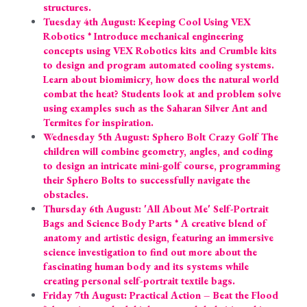
structures.
Tuesday 4th August: Keeping Cool Using VEX 
Robotics * Introduce mechanical engineering 
concepts using VEX Robotics kits and Crumble kits 
to design and program automated cooling systems. 
Learn about biomimicry, how does the natural world 
combat the heat? Students look at and problem solve 
using examples such as the Saharan Silver Ant and 
Termites for inspiration.
Wednesday 5th August: Sphero Bolt Crazy Golf The 
children will combine geometry, angles, and coding 
to design an intricate mini-golf course, programming 
their Sphero Bolts to successfully navigate the 
obstacles.
Thursday 6th August: 'All About Me' Self-Portrait 
Bags and Science Body Parts * A creative blend of 
anatomy and artistic design, featuring an immersive 
science investigation to find out more about the 
fascinating human body and its systems while 
creating personal self-portrait textile bags.
Friday 7th August: Practical Action – Beat the Flood 