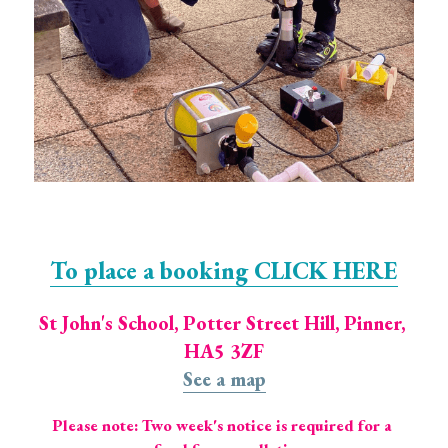
To place a booking CLICK HERE
St John's School, Potter Street Hill, Pinner, 
HA5 3ZF
See a map
Please note: Two week's notice is required for a 