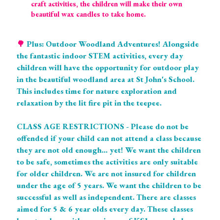
craft activities, the children will make their own 
beautiful wax candles to take home.
🌳 
Plus: Outdoor Woodland Adventures! Alongside 
the fantastic indoor STEM activities, every day 
children will have the opportunity for outdoor play 
in the beautiful woodland area at St John's School. 
This includes time for nature exploration and 
relaxation by the lit fire pit in the teepee. 
CLASS AGE RESTRICTIONS - Please do not be 
offended if your child can not attend a class because 
they are not old enough... yet! We want the children 
to be safe, sometimes the activities are only suitable 
for older children. We are not insured for children 
under the age of 5 years. We want the children to be 
successful as well as independent. There are classes 
aimed for 5 & 6 year olds every day. These classes 