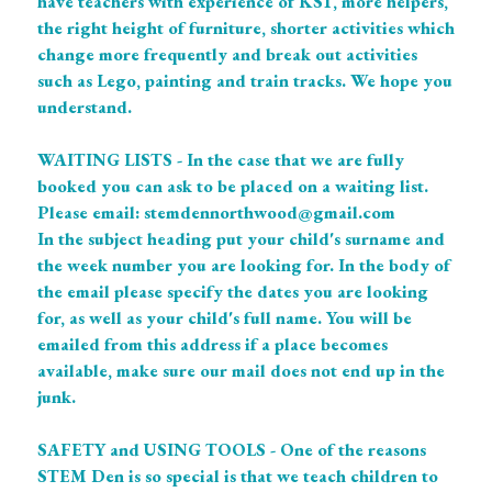
have teachers with experience of KS1, more helpers, 
the right height of furniture, shorter activities which 
change more frequently and break out activities 
such as Lego, painting and train tracks. We hope you 
understand. 
WAITING LISTS - In the case that we are fully 
booked you can ask to be placed on a waiting list. 
Please email: stemdennorthwood@gmail.com
In the subject heading put your child's surname and 
the week number you are looking for. In the body of 
the email please specify the dates you are looking 
for, as well as your child's full name. You will be 
emailed from this address if a place becomes 
available, make sure our mail does not end up in the 
junk. 
SAFETY and USING TOOLS - One of the reasons 
STEM Den is so special is that we teach children to 