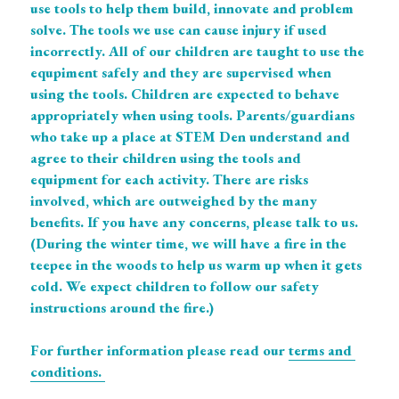
use tools to help them build, innovate and problem 
solve. The tools we use can cause injury if used 
incorrectly. All of our children are taught to use the 
equpiment safely and they are supervised when 
using the tools. Children are expected to behave 
appropriately when using tools. Parents/guardians 
who take up a place at STEM Den understand and 
agree to their children using the tools and 
equipment for each activity. There are risks 
involved, which are outweighed by the many 
benefits. If you have any concerns, please talk to us. 
(During the winter time, we will have a fire in the 
teepee in the woods to help us warm up when it gets 
cold. We expect children to follow our safety 
instructions around the fire.)
For further information please read our 
terms and 
conditions. 