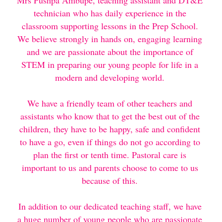
Mrs Pushpa Ambupe, teaching assistant and DT&E 
technician who has daily experience in the 
Testimonials
classroom supporting lessons in the Prep School. 
We believe strongly in hands on, engaging learning 
Contact Us
and we are passionate about the importance of 
STEM in preparing our young people for life in a 
Payment and Childcare Vouchers
modern and developing world. 
Working with Covid-19
We have a friendly team of other teachers and 
Water Bottles
assistants who know that to get the best out of the 
children, they have to be happy, safe and confident 
Safeguarding
to have a go, even if things do not go according to 
plan the first or tenth time. Pastoral care is 
Making a Complaint
important to us and parents choose to come to us 
because of this. 
Terms and Conditons
In addition to our dedicated teaching staff, we have 
a huge number of young people who are passionate 