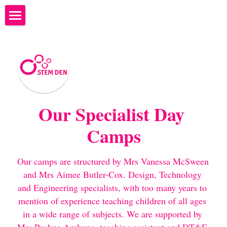
×
STORE CATEGORIES
Welcome to STEM Den
What to bring to STEM Den
What happens at STEM DEN?
STEM Ambassadors
Our Specialist Day 
Camps
Where are we?
Next Camps - Programme of Study
Our camps are structured by Mrs Vanessa McSween 
and Mrs Aimee Butler-Cox. Design, Technology 
Costs and Bookings
and Engineering specialists, with too many years to 
mention of experience teaching children of all ages 
Why teach coding?
in a wide range of subjects. We are supported by 
We're hiring...