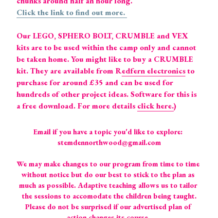
chunks around half an hour long.  
Click the link to find out more. 
Our LEGO, SPHERO BOLT, CRUMBLE and VEX 
kits are to be used within the camp only and cannot 
be taken home. You might like to buy a CRUMBLE 
kit. They are available from R
edfern electronics
 to 
purchase for around £35 and can be used for 
hundreds of other project ideas. Software for this is 
a free download. For more details 
click here.
)
Email if you have a topic you'd like to explore: 
stemdennorthwood@gmail.com
We may make changes to our program from time to time 
without notice but do our best to stick to the plan as 
much as possible. Adaptive teaching allows us to tailor 
the sessions to accomodate the children being taught.
Please do not be surprised if our advertised plan of 
action changes its course. 