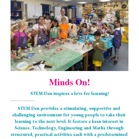
Minds On!
STEM Den inspires a love for learning!
STEM Den provides a stimulating, supportive and 
challenging environment for young people to take their 
learning to the next level. It fosters a keen interest in 
Science, Technology, Engineering and Maths through 
structured, practical activities each with a predetermined 