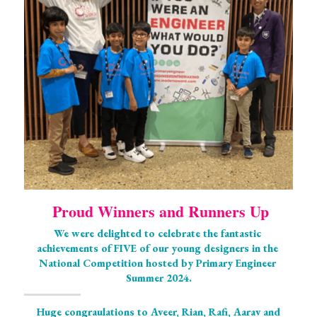
 Proud Winners and Runners Up
We were delighted to celebrate the fantastic 
achievements of FIVE of our young designers in the 
National Competition hosted by Primary Engineer 
Summer 2024.
Huge congraulations to Aveer, Rian, Rafi, Aarav and 