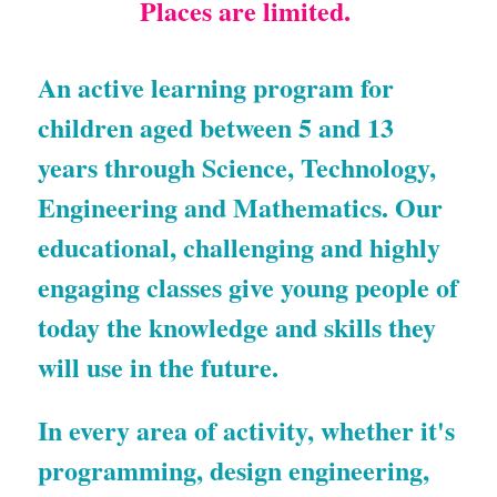
Places are limited. 
An active learning program for 
children aged between 5 and 13 
years through Science, Technology, 
Engineering and Mathematics. Our 
educational, challenging and highly 
engaging classes give young people of 
today the knowledge and skills they 
will use in the future.
In every area of activity, whether it's 
programming, design engineering, 