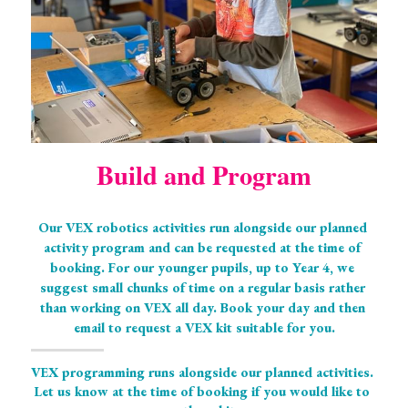
Build and Program
Our VEX robotics activities run alongside our planned 
activity program and can be requested at the time of 
booking. For our younger pupils, up to Year 4, we 
suggest small chunks of time on a regular basis rather 
than working on VEX all day. Book your day and then 
email to request a VEX kit suitable for you.
VEX programming runs alongside our planned activities. 
Let us know at the time of booking if you would like to 