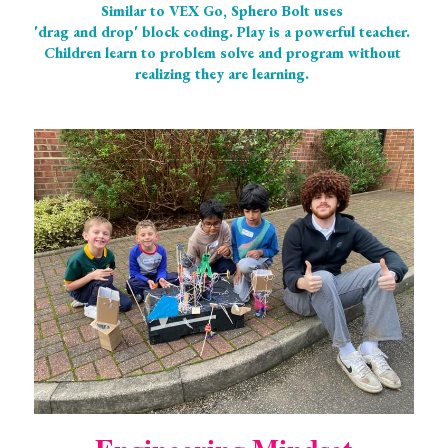
Similar to VEX Go, Sphero Bolt uses 
'drag and drop' block coding. Play is a powerful teacher. 
Children learn to problem solve and program without 
realizing they are learning. 