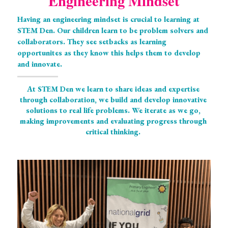
Engineering Mindset
Having an engineering mindset is crucial to learning at 
STEM Den. Our children learn to be problem solvers and 
collaborators. They see setbacks as learning 
opportunites as they know this helps them to develop 
and innovate. 
At STEM Den we learn to share ideas and expertise 
through collaboration, we build and develop innovative 
solutions to real life problems. We iterate as we go, 
making improvements and evaluating progress through 
critical thinking. 