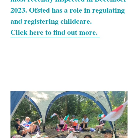
2023. Ofsted has a role in regulating 
and registering childcare. 
Click here to find out more. 