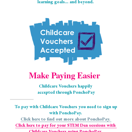
learning goals... and beyond.
Make Paying Easier
Childcare Vouchers happily 
accepted through PonchoPay
 To pay with Childcare Vouchers you need to sign up 
with PonchoPay. 
Click here to find out more about PonchoPay. 
Click here to pay for your STEM Den sessions with 
Childcare Vouchers using PonchoPay. 