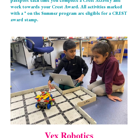
passport each time you complete a Crest Activity and 
work towards your Crest Award. All activities marked 
with a * on the Summer program are eligible for a CREST 
award stamp. 
Vex Robotics