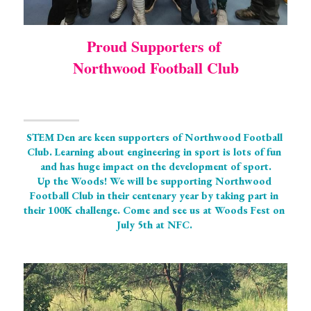
Proud Supporters of 
Northwood Football Club
STEM Den are keen supporters of Northwood Football 
Club. Learning about engineering in sport is lots of fun 
and has huge impact on the development of sport.
Up the Woods! We will be supporting Northwood 
Football Club in their centenary year by taking part in 
their 100K challenge. Come and see us at Woods Fest on 
July 5th at NFC. 