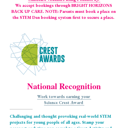
We accept bookings through BRIGHT HORIZONS 
BACK UP CARE. NOTE: Parents must book a place on 
the STEM Den booking system first to secure a place. 
National Recognition
Work towards earning your 
Science Crest 
Award 
Challenging and thought provoking real-world STEM 
projects for young people of all ages. Stamp your 