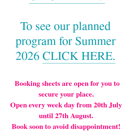
Testimonials
To see our planned 
Contact Us
program for Summer 
Payment and Childcare Vouchers
2026 
CLICK HERE.
Working with Covid-19
Water Bottles
 Booking sheets are open for you to 
Safeguarding
secure your place. 
Making a Complaint
Open every week day from 20th July 
Terms and Conditons
until 27th August. 
Book soon to avoid disappointment! 