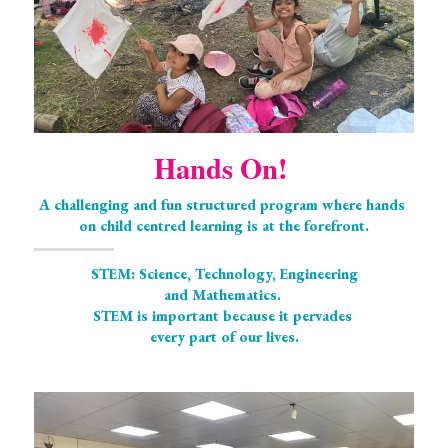
Hands On! 
A challenging and fun structured program where hands 
on child centred learning is at the forefront.
STEM: Science, Technology, Engineering
and Mathematics. 
STEM is important because it pervades 
every part of our lives.