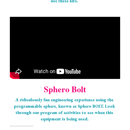
use these kits. 
Sphero Bolt
A ridiculously fun engineering experience using the 
programmable sphere, known as Sphero BOLT. Look 
through our program of activities to see when this 
equipment is being used. 