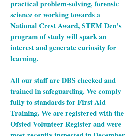
practical problem-solving, forensic 
science or working towards a 
National Crest Award, STEM Den’s 
program of study will spark an 
interest and generate curiosity for 
learning.
All our staff are DBS checked and 
trained in safeguarding. We comply 
fully to standards for First Aid 
Training. We are registered with the 
Ofsted Volunteer Register and were 
most recently inspected in December 