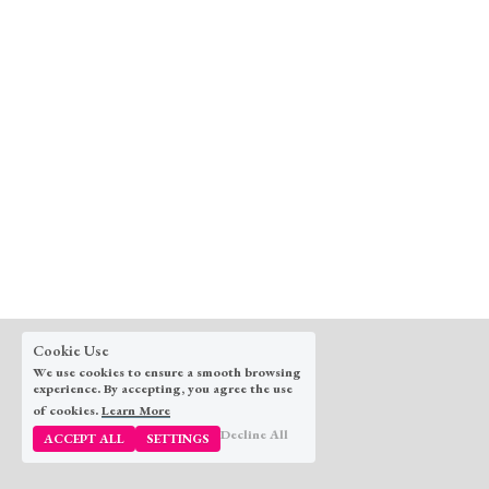
Cookie Use
We use cookies to ensure a smooth browsing
experience. By accepting, you agree the use
of cookies.
Learn More
© 2025
Decline All
ACCEPT ALL
SETTINGS