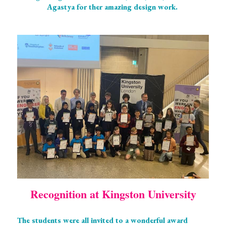
Agastya for ther amazing design work. 
Recognition at Kingston University
The students were all invited to a wonderful award 