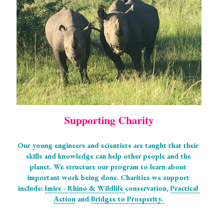
Supporting Charity
Our young engineers and scientists are taught that their 
skills and knowledge can help other people and the 
planet. We structure our program to learn about 
important work being done. Charities we support 
include: 
Imire - Rhino & Wildlife 
conservation, 
Practical 
Action
 and 
Bridges to Prosperity. 