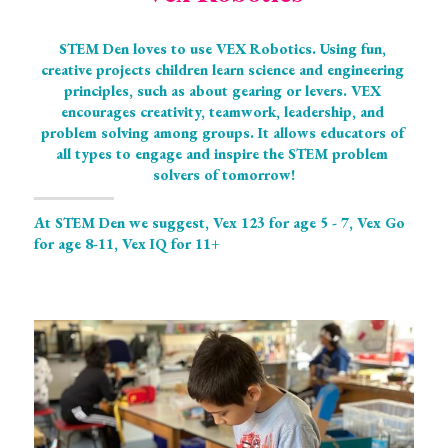
STEM Den loves to use VEX Robotics. Using fun, 
creative projects children learn science and engineering 
principles, such as about gearing or levers. VEX 
encourages creativity, teamwork, leadership, and 
problem solving among groups. It allows educators of 
all types to engage and inspire the STEM problem 
solvers of tomorrow!
At STEM Den we suggest, Vex 123 for age 5 - 7, Vex Go 
for age 8-11, Vex IQ for 11+ 