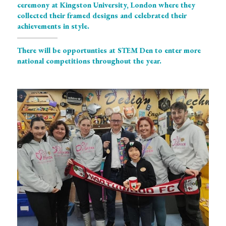
ceremony at Kingston University, London where they 
collected their framed designs and celebrated their 
achievements in style. 
There will be opportunties at STEM Den to enter more 
national competitions throughout the year. 