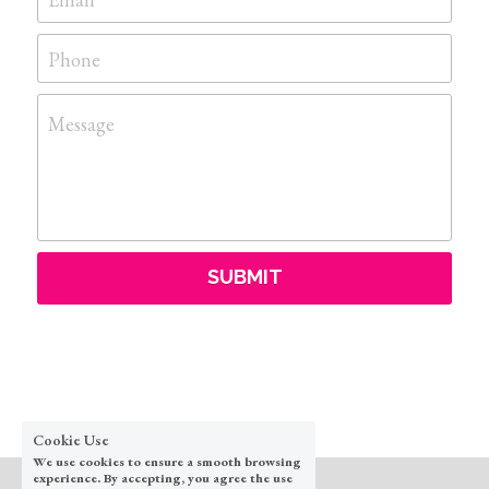
Phone
Message
SUBMIT
Cookie Use
We use cookies to ensure a smooth browsing
experience. By accepting, you agree the use