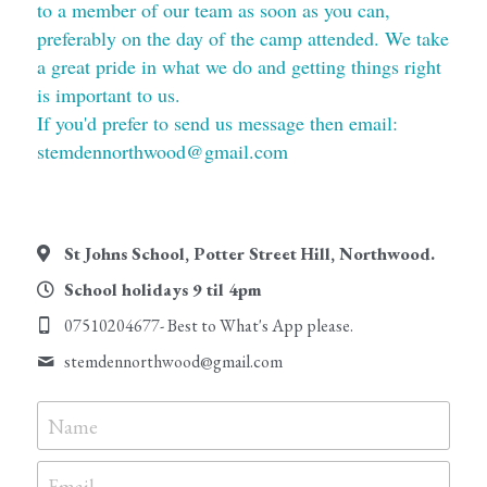
to a member of our team as soon as you can, 
preferably on the day of the camp attended. We take 
Testimonials
a great pride in what we do and getting things right 
is important to us.
Contact Us
If you'd prefer to send us message then email: 
Payment and Childcare Vouchers
stemdennorthwood@gmail.com
Working with Covid-19
Water Bottles
St Johns School, Potter Street Hill, Northwood.
School holidays 9 til 4pm
Safeguarding
07510204677- Best to What's App please.
Making a Complaint
stemdennorthwood@
gmail.com
Terms and Conditons
Name
Email