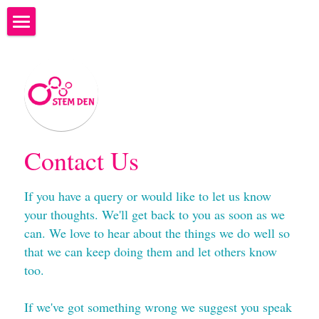
×
STORE CATEGORIES
Welcome to STEM Den
What to bring to STEM Den
What happens at STEM DEN?
STEM Ambassadors
Contact Us
Where are we?
If you have a query or would like to let us know 
your thoughts. We'll get back to you as soon as we 
Next Camps - Programme of Study
can. We love to hear about the things we do well so 
Costs and Bookings
that we can keep doing them and let others know 
too.
Why teach coding?
If we've got something wrong we suggest you speak 
We're hiring...