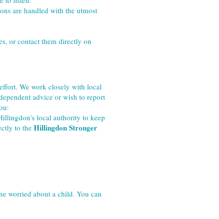
 to listen.
ions are handled with the utmost 
s, or contact them directly on 
fort. We work closely with local 
dependent advice or wish to report 
ou:
llingdon's local authority to keep 
Hillingdon Stronger 
ctly to the 
ne worried about a child. You can 