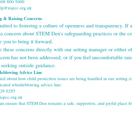
808 800 5000
elp@nspcc.org.uk
ng & Raising Concerns
ted to fostering a culture of openness and transparency. If any
 concern about STEM Den's safeguarding practices or the con
e you to bring it forward.
e these concerns directly with our setting manager or either o
cern has not been addressed, or if you feel uncomfortable raisin
 seeking outside guidance.
eblowing Advice Line
ried about how child protection issues are being handled in our setting 
icated whistleblowing advice line:
028 0285
spcc.org.uk
an ensure that STEM Den remains a safe, supportive, and joyful place for 