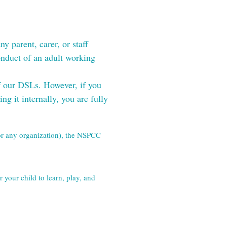
 parent, carer, or staff 
duct of an adult working 
f our DSLs. However, if you 
g it internally, you are fully 
(or any organization), the NSPCC 
your child to learn, play, and 