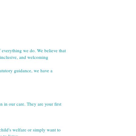
 everything we do. We believe that 
 inclusive, and welcoming 
atutory guidance, we have a 
 in our care. They are your first 
ild's welfare or simply want to 