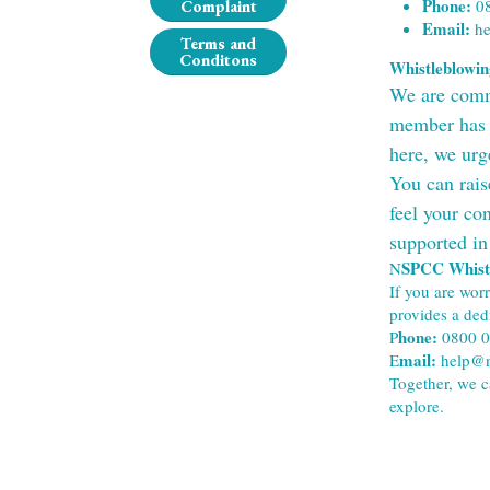
Phone:
 0
Complaint
Email:
 h
Terms and
Conditons
Whistleblowi
We are commit
member has a
here, we urg
You can rais
feel your con
supported in
SPCC Whistl
N
If you are wor
provides a ded
hone: 
P
0800 
mail: 
E
help@n
Together, we c
explore.