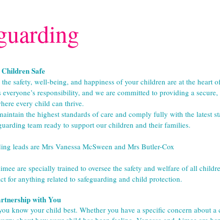
guarding
Children Safe
he safety, well-being, and happiness of your children are at the heart of
s everyone’s responsibility, and we are committed to providing a secure,
ere every child can thrive.
aintain the highest standards of care and comply fully with the latest st
guarding team ready to support our children and their families.
ding leads are Mrs Vanessa McSween and Mrs Butler-Cox
ee are specially trained to oversee the safety and welfare of all children
ct for anything related to safeguarding and child protection.
rtnership with You
ou know your child best. Whether you have a specific concern about a ch