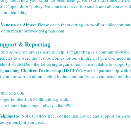
worry about how your child has been feeling, Vanessa and Aimee are here
trict "open door" policy. No concern is ever too small, and all conversat
 confidentiality.
 Vanessa or Aimee:
 Please catch them during drop-off or collection time
 or stemdennorthwood@gmail.com
Support & Reporting
and Aimee are always here to help, safeguarding is a community-wide ef
gencies to ensure the best outcomes for our children. If you ever need in
ide of STEM Den, the following organizations are available to support y
feguarding Children Partnership (HSCP)
We work in partnership with Hi
If you are worried about a child in the community, you can reach out dire
1895 556 006
trongerfamilieshub@hillingdon.gov.uk
 is in immediate danger, always dial 999.
lpline
The NSPCC offers free, confidential advice and support for anyo
nonymously if you prefer.