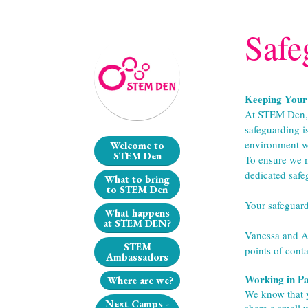
Safe
Keeping Your 
At STEM Den, t
safeguarding i
environment wh
Welcome to
STEM Den
To ensure we m
dedicated safe
What to bring
to STEM Den
Your safeguar
What happens
at STEM DEN?
Vanessa and Aim
STEM
points of conta
Ambassadors
Working in Pa
Where are we?
We know that y
Next Camps -