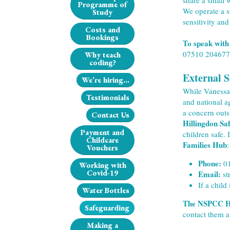
share a small 
Programme of
We operate a s
Study
sensitivity and
Costs and
Bookings
To speak with
07510 204677
Why teach
coding?
External 
We're hiring...
While Vanessa 
Testimonials
and national a
a concern outs
Contact Us
Hillingdon Sa
Payment and
children safe. 
Childcare
Families Hub
:
Vouchers
Phone:
 0
Working with
Covid-19
Email:
 s
If a child
Water Bottles
The NSPCC He
Safeguarding
contact them a
Making a